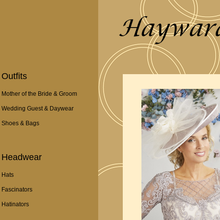
Outfits
Mother of the Bride & Groom
Wedding Guest & Daywear
Shoes & Bags
Headwear
Hats
Fascinators
Hatinators