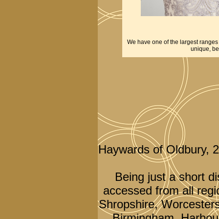
We have one of the largest ranges o
unique, be
Haywards of Oldbury, 
Being just a short d
accessed from all regi
Shropshire, Worcesters
Birmingham, Harbour