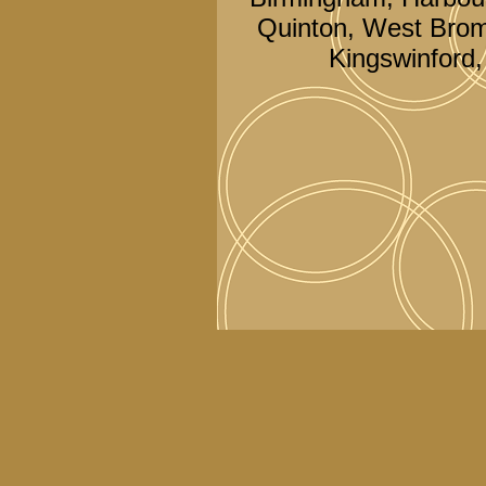
Quinton, West Brom
Kingswinford